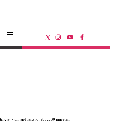
rting at 7 pm and lasts for about 30 minutes.