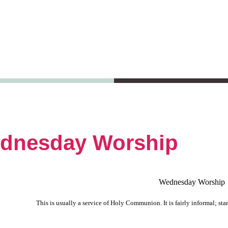
dnesday Worship
Wednesday Worship
This is usually a service of Holy Communion. It is fairly informal; sta