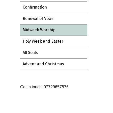
Confirmation
Renewal of Vows
Midweek Worship
Holy Week and Easter
All Souls
Advent and Christmas
Get in touch: 07729657576