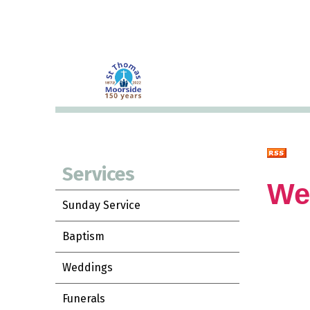
Services
We
Sunday Service
Baptism
Weddings
Funerals