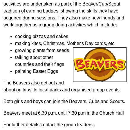
activities are undertaken as part of the Beaver/Cub/Scout
tradition of earning badges, showing the skills they have
acquired during sessions. They also make new friends and
work together as a group doing activities which include:
cooking pizzas and cakes
making kites, Christmas, Mother's Day cards, etc.
growing plants from seeds
talking about other
countries and their flags
painting Easter Eggs
The Beavers also get out and
about on trips, to local parks and organised group events.
Both girls and boys can join the Beavers, Cubs and Scouts.
Beavers meet at 6.30 p.m. until 7.30 p.m in the Church Hall
For further details contact the group leaders: