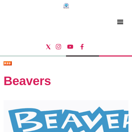
Beavers