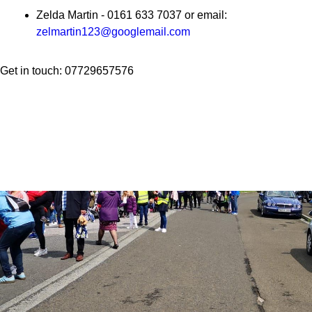
Zelda Martin - 0161 633 7037 or email:
zelmartin123@googlemail.com
Get in touch: 07729657576