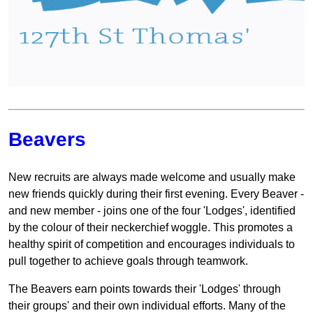
Beavers
New recruits are always made welcome and usually make
new friends quickly during their first evening. Every Beaver -
and new member - joins one of the four 'Lodges', identified
by the colour of their neckerchief woggle. This promotes a
healthy spirit of competition and encourages individuals to
pull together to achieve goals through teamwork.
The Beavers earn points towards their 'Lodges' through
their groups' and their own individual efforts. Many of the