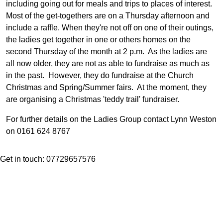
including going out for meals and trips to places of interest.
Most of the get-togethers are on a Thursday afternoon and
include a raffle. When they're not off on one of their outings,
the ladies get together in one or others homes on the
second Thursday of the month at 2 p.m. As the ladies are
all now older, they are not as able to fundraise as much as
in the past. However, they do fundraise at the Church
Christmas and Spring/Summer fairs. At the moment, they
are organising a Christmas 'teddy trail' fundraiser.
For further details on the Ladies Group contact Lynn Weston
on 0161 624 8767
Get in touch: 07729657576