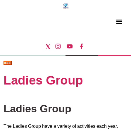
Ladies Group
Ladies Group
The Ladies Group have a variety of activities each year,